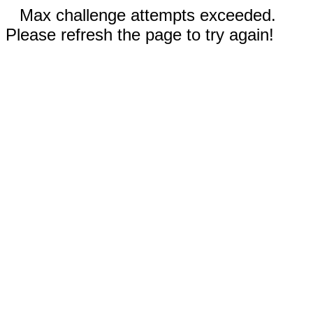
Max challenge attempts exceeded.
Please refresh the page to try again!