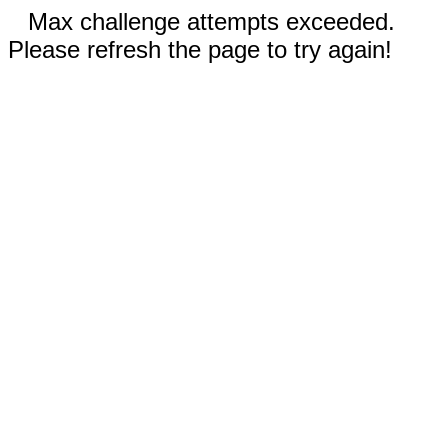
Max challenge attempts exceeded.
Please refresh the page to try again!