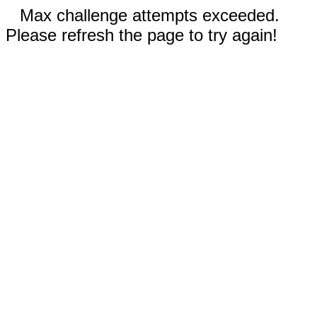
Max challenge attempts exceeded.
Please refresh the page to try again!