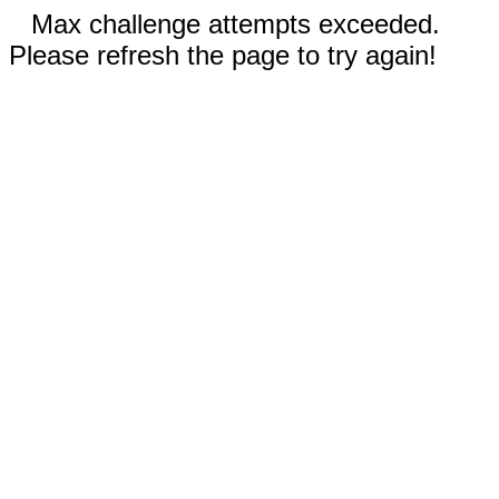
Max challenge attempts exceeded.
Please refresh the page to try again!