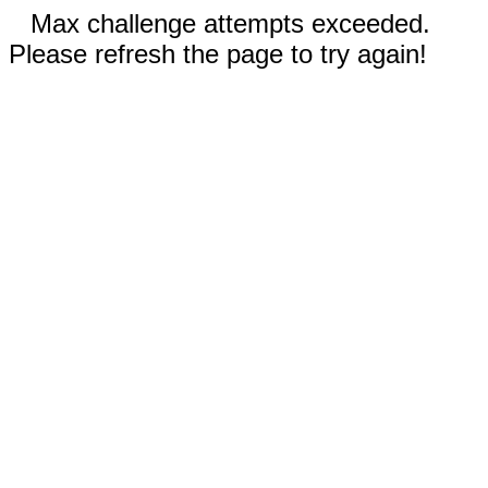
Max challenge attempts exceeded.
Please refresh the page to try again!