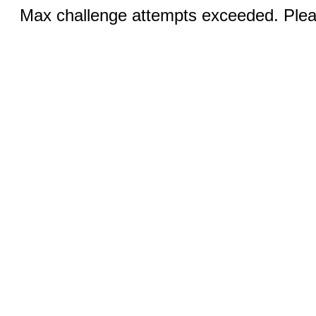
Max challenge attempts exceeded. Pleas