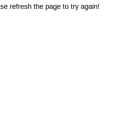
e refresh the page to try again!