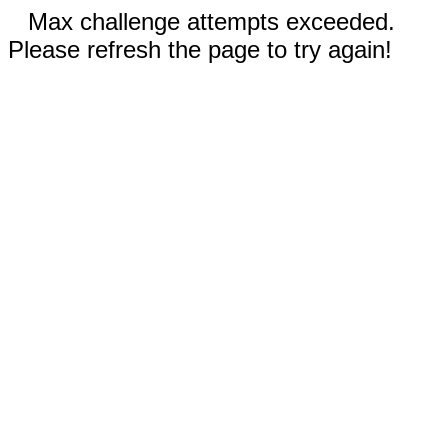
Max challenge attempts exceeded.
Please refresh the page to try again!