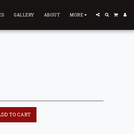
ES
GALLERY
ABOUT
MORE
ADD TO CART