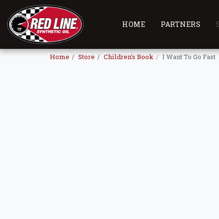
HOME
PARTNERS
Home
Store
Children's Book
I Want To Go Fast