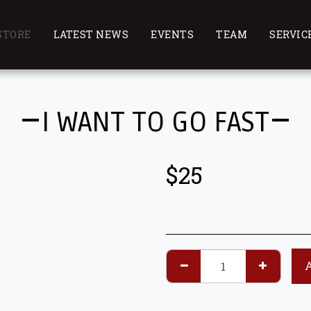
STORE
LATEST NEWS
EVENTS
TEAM
SERVIC
I WANT TO GO FAST
$
25