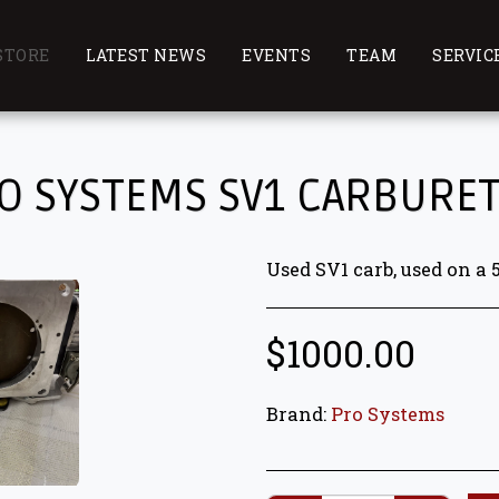
STORE
LATEST NEWS
EVENTS
TEAM
SERVIC
O SYSTEMS SV1 CARBURE
Used SV1 carb, used on a 
$
1000.00
Brand:
Pro Systems