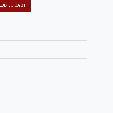
ADD TO CART