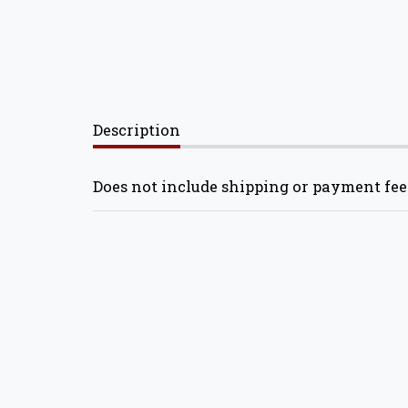
Description
Does not include shipping or payment fee