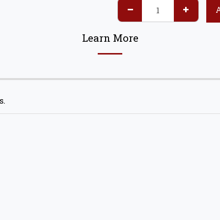
Learn More
s.