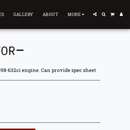
ES
GALLERY
ABOUT
MORE
TOR
598-632ci engine. Can provide spec sheet