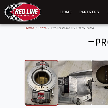
HOME
PARTNERS
Home
Store
Pro Systems SV1 Carburetor
PR
USED